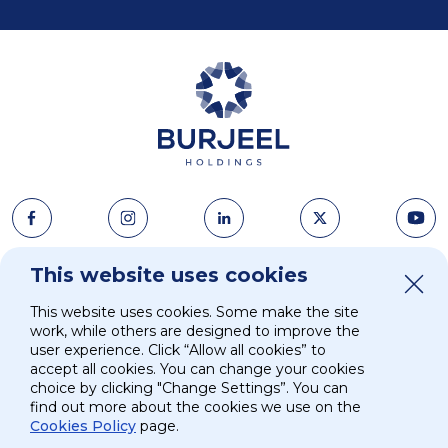
About Us
This website uses cookies
News & Media
This website uses cookies. Some make the site
Strategy
Careers
work, while others are designed to improve the
user experience. Click “Allow all cookies” to
accept all cookies. You can change your cookies
Investors
Contacts
choice by clicking "Change Settings”. You can
find out more about the cookies we use on the
Cookies Policy
page.
ESG