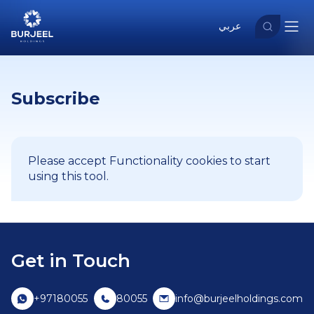
عربي
Subscribe
Please accept Functionality cookies to start
using this tool.
Get in Touch
+97180055
80055
info@burjeelholdings.com