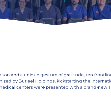
ration and a unique gesture of gratitude, ten frontl
ganized by Burjeel Holdings, kickstarting the Interna
edical centers were presented with a brand-new Toy