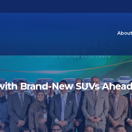
About
with Brand-New SUVs Ahead 