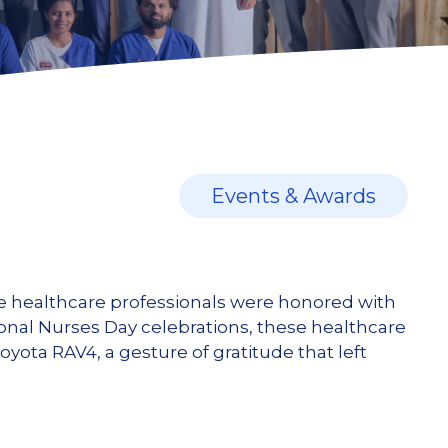
Events & Awards
ine healthcare professionals were honored with
tional Nurses Day celebrations, these healthcare
ota RAV4, a gesture of gratitude that left