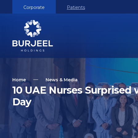
Corporate
Patients
Home
News & Media
10 UAE Nurses Surprised 
Day