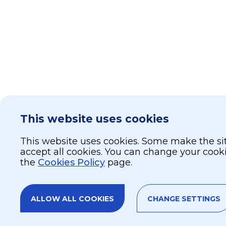
This website uses cookies
This website uses cookies. Some make the site
accept all cookies. You can change your cook
the
Cookies Policy
page.
ALLOW ALL COOKIES
CHANGE SETTINGS