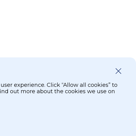
er experience. Click “Allow all cookies” to
 find out more about the cookies we use on