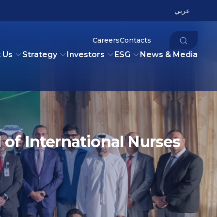
عربي
Careers
Contacts
 Us
Strategy
Investors
ESG
News & Media
of International Nurses