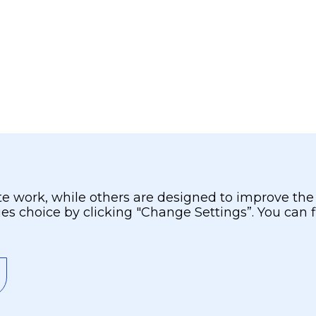
 work, while others are designed to improve the us
ies choice by clicking "Change Settings”. You can