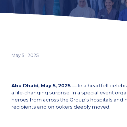
May
5,
2025
Abu Dhabi, May 5, 2025
— In a heartfelt celeb
a life-changing surprise. In a special event or
heroes from across the Group’s hospitals and m
recipients and onlookers deeply moved.