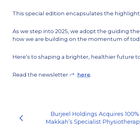
This special edition encapsulates the highlig
As we step into 2025, we adopt the guiding th
how we are building on the momentum of today
Here’s to shaping a brighter, healthier future t
Read the newsletter
here
.
Burjeel Holdings Acquires 100%
Makkah’s Specialist Physiotherap