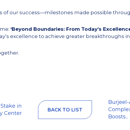
hts of our success—milestones made possible throu
eme:
‘Beyond Boundaries: From Today’s Excellenc
’s excellence to achieve greater breakthroughs in
ogether.
Burjeel
 Stake in
Complex
BACK TO LIST
y Center
Boosts...