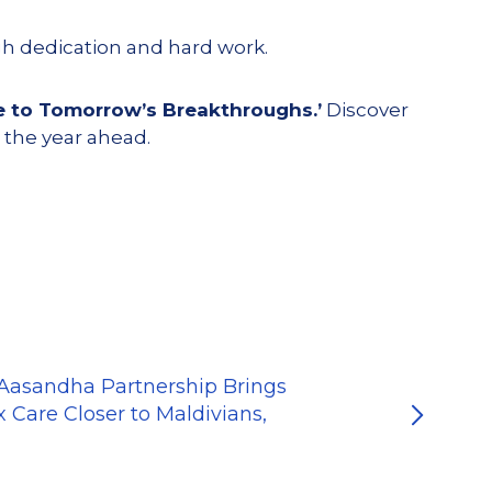
gh dedication and hard work.
e to Tomorrow’s Breakthroughs.’
Discover
 the year ahead.
-Aasandha Partnership Brings
 Care Closer to Maldivians,