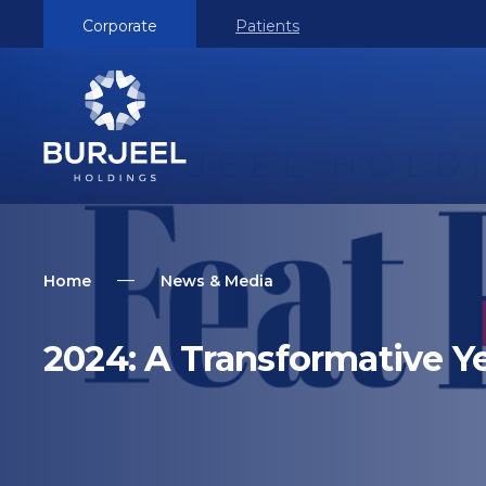
Corporate
Patients
Home
News & Media
2024: A Transformative Ye