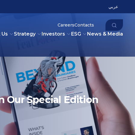
عربي
Careers
Contacts
 Us
Strategy
Investors
ESG
News & Media
n Our Special Edition