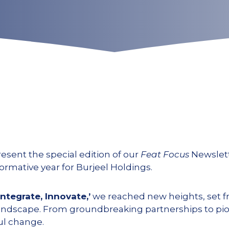
resent the special edition of our
Feat Focus
Newslett
rmative year for Burjeel Holdings.
Integrate, Innovate,’
we reached new heights, set f
 landscape. From groundbreaking partnerships to pi
ul change.