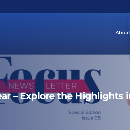
About
ar – Explore the Highlights i