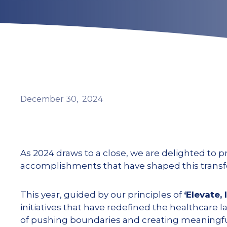
December
30,
2024
As 2024 draws to a close, we are delighted to p
accomplishments that have shaped this transfo
This year, guided by our principles of
‘Elevate, 
initiatives that have redefined the healthcare
of pushing boundaries and creating meaningf