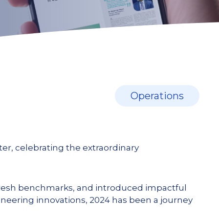
Operations
er, celebrating the extraordinary
resh benchmarks, and introduced impactful
oneering innovations, 2024 has been a journey