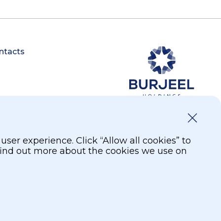
ntacts
er experience. Click “Allow all cookies” to
 find out more about the cookies we use on