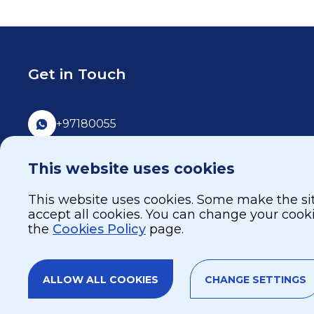
Get in Touch
+97180055
80055
This website uses cookies
info@burjeelholdings.com
This website uses cookies. Some make the site
accept all cookies. You can change your cook
the
Cookies Policy
page.
ALLOW ALL COOKIES
CHANGE SETTINGS