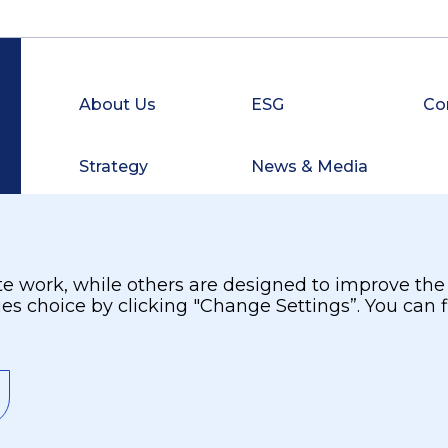
About Us
ESG
Co
Strategy
News & Media
Investors
Careers
 work, while others are designed to improve the us
ies choice by clicking "Change Settings”. You can
Site Map
Privacy and Terms
Privacy Policy
©
2026.
Burjeel Holdings. All Rights Reserved