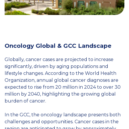
Oncology Global & GCC Landscape
Globally, cancer cases are projected to increase
significantly, driven by aging populations and
lifestyle changes. According to the World Health
Organization, annual global cancer diagnoses are
expected to rise from 20 million in 2024 to over 30
million by 2040, highlighting the growing global
burden of cancer.
In the GCC, the oncology landscape presents both
challenges and opportunities. Cancer cases in the
region are anticipated to grow by approximately