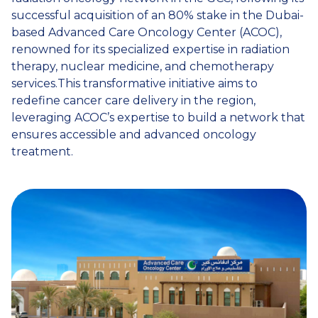
successful acquisition of an 80% stake in the Dubai-
based Advanced Care Oncology Center (ACOC),
renowned for its specialized expertise in radiation
therapy, nuclear medicine, and chemotherapy
services.This transformative initiative aims to
redefine cancer care delivery in the region,
leveraging ACOC’s expertise to build a network that
ensures accessible and advanced oncology
treatment.