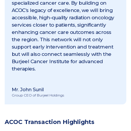
specialized cancer care. By building on
ACOC’s legacy of excellence, we will bring
accessible, high-quality radiation oncology
services closer to patients, significantly
enhancing cancer care outcomes across
the region. This network will not only
support early intervention and treatment
but will also connect seamlessly with the
Burjeel Cancer Institute for advanced
therapies.
Mr. John Sunil
Group CEO of Burjeel Holdings
ACOC Transaction Highlights