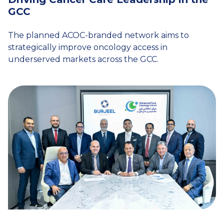
GCC
The planned ACOC-branded network aims to
strategically improve oncology access in
underserved markets across the GCC.