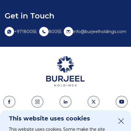
Get in Touch
+97180055
80055
info@burjeelholdings.com
About Us
This website uses cookies
News & Media
This website uses cookies. Some make the site