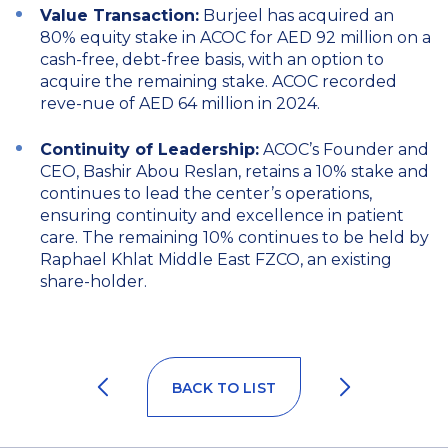
Value Transaction:
Burjeel has acquired an
80% equity stake in ACOC for AED 92 million on a
cash-free, debt-free basis, with an option to
acquire the remaining stake. ACOC recorded
reve-nue of AED 64 million in 2024.
Continuity of Leadership:
ACOC’s Founder and
CEO, Bashir Abou Reslan, retains a 10% stake and
continues to lead the center’s operations,
ensuring continuity and excellence in patient
care. The remaining 10% continues to be held by
Raphael Khlat Middle East FZCO, an existing
share-holder.
BACK TO LIST