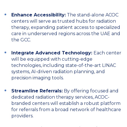
Enhance Accessibility:
The stand-alone ACOC
centers will serve as trusted hubs for radiation
therapy, expanding patient access to specialized
care in underserved regions across the UAE and
the GCC.
Integrate Advanced Technology:
Each center
will be equipped with cutting-edge
technologies, including state-of-the-art LINAC
systems, AI-driven radiation planning, and
precision imaging tools.
Streamline Referrals:
By offering focused and
dedicated radiation therapy services, ACOC-
branded centers will establish a robust platform
for referrals from a broad network of healthcare
providers.