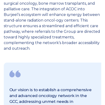
surgical oncology, bone marrow transplants, and
palliative care. The integration of ACOC into
Burjeel’s ecosystem will enhance synergy between
stand-alone radiation oncol-ogy centers. This
structure ensures a streamlined and efficient care
pathway, where referrals to the Group are directed
toward highly specialized treatments,
complementing the network’s broader accessibility
and outreach.
Our vision is to establish a comprehensive
and advanced oncology network in the
GCC, addressing unmet needs in