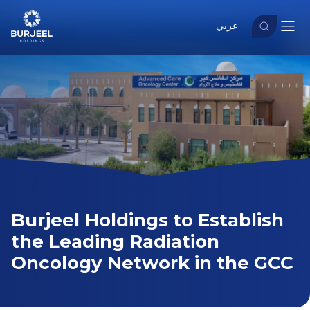
عربي
Burjeel Holdings to Establish
the Leading Radiation
Oncology Network in the GCC