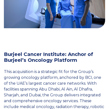
Burjeel Cancer Institute: Anchor of
Burjeel’s Oncology Platform
This acquisition is a strategic fit for the Group’s
growing oncology platform, anchored by BCI, one
of the UAE’s largest cancer care networks. With
facilities spanning Abu Dhabi, Al Ain, Al Dhafra,
Sharjah, and Dubai, the Group delivers integrated
and comprehensive oncology services. These
include medical oncology, radiation therapy, robotic