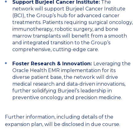
Support Burjeel Cancer Institute:
The
network will support Burjeel Cancer Institute
(BCI), the Group’s hub for advanced cancer
treatments. Patients requiring surgical oncology,
immunotherapy, robotic surgery, and bone
marrow transplants will benefit from a smooth
and integrated transition to the Group’s
comprehensive, cutting-edge care.
Foster Research & Innovation:
Leveraging the
Oracle Health EMR implementation for its
diverse patient base, the network will drive
medical research and data-driven innovations,
further solidifying Burjeel’s leadership in
preventive oncology and precision medicine.
Further information, including details of the
expansion plan, will be disclosed in due course.