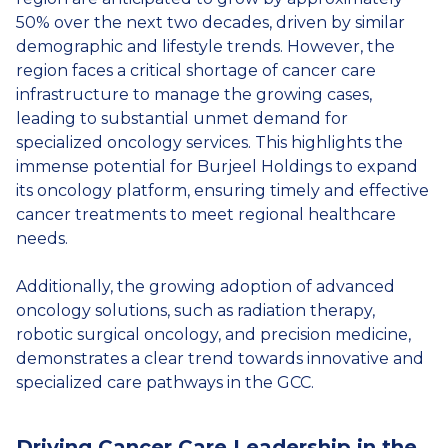
50% over the next two decades, driven by similar
demographic and lifestyle trends. However, the
region faces a critical shortage of cancer care
infrastructure to manage the growing cases,
leading to substantial unmet demand for
specialized oncology services. This highlights the
immense potential for Burjeel Holdings to expand
its oncology platform, ensuring timely and effective
cancer treatments to meet regional healthcare
needs.
Additionally, the growing adoption of advanced
oncology solutions, such as radiation therapy,
robotic surgical oncology, and precision medicine,
demonstrates a clear trend towards innovative and
specialized care pathways in the GCC.
Driving Cancer Care Leadership in the