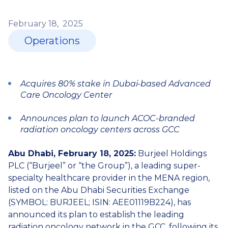
February
18,
2025
Operations
Acquires 80% stake in Dubai-based Advanced
Care Oncology Center
Announces plan to launch ACOC-branded
radiation oncology centers across GCC
Abu Dhabi, February 18, 2025:
Burjeel Holdings
PLC (“Burjeel” or “the Group”), a leading super-
specialty healthcare provider in the MENA region,
listed on the Abu Dhabi Securities Exchange
(SYMBOL: BURJEEL; ISIN: AEE01119B224), has
announced its plan to establish the leading
radiation oncology network in the GCC, following its