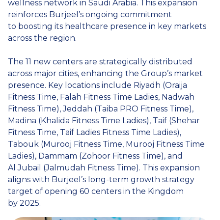
wellness network in Saudi Arabia. This expansion
reinforces Burjeel’s ongoing commitment
to boosting its healthcare presence in key markets
across the region.
The 11 new centers are strategically distributed
across major cities, enhancing the Group’s market
presence. Key locations include Riyadh (Oraija
Fitness Time, Falah Fitness Time Ladies, Nadwah
Fitness Time), Jeddah (Taiba PRO Fitness Time),
Madina (Khalida Fitness Time Ladies), Taif (Shehar
Fitness Time, Taif Ladies Fitness Time Ladies),
Tabouk (Murooj Fitness Time, Murooj Fitness Time
Ladies), Dammam (Zohoor Fitness Time), and
Al Jubail (Jalmudah Fitness Time). This expansion
aligns with Burjeel’s long-term growth strategy
target of opening 60 centers in the Kingdom
by 2025.