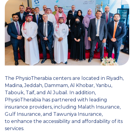
The PhysioTherabia centers are located in Riyadh,
Madina, Jeddah, Dammam, Al Khobar, Yanbu,
Tabouk, Taif, and Al Jubail. In addition,
PhysioTherabia has partnered with leading
insurance providers, including Malath Insurance,
Gulf Insurance, and Tawuniya Insurance,
to enhance the accessibility and affordability of its
services.