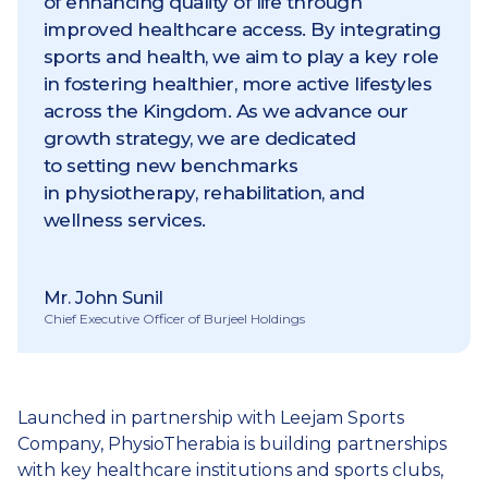
of enhancing quality of life through
improved healthcare access. By integrating
sports and health, we aim to play a key role
in fostering healthier, more active lifestyles
across the Kingdom. As we advance our
growth strategy, we are dedicated
to setting new benchmarks
in physiotherapy, rehabilitation, and
wellness services.
Mr. John Sunil
Chief Executive Officer of Burjeel Holdings
Launched in partnership with Leejam Sports
Company, PhysioTherabia is building partnerships
with key healthcare institutions and sports clubs,