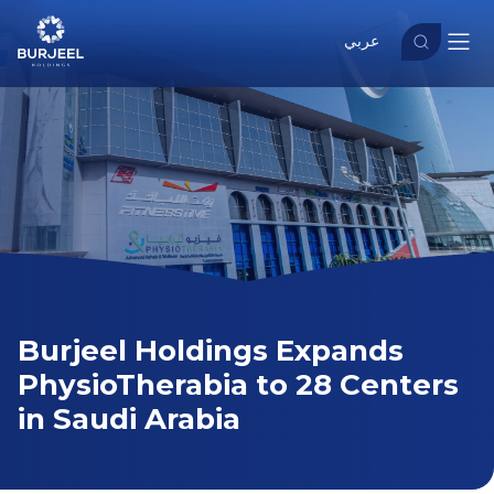
عربي
Burjeel Holdings Expands
PhysioTherabia to 28 Centers
in Saudi Arabia