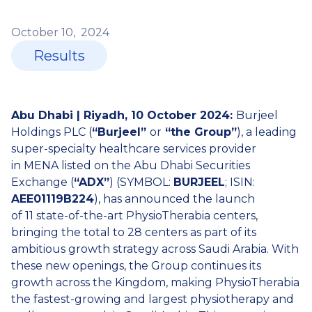
October
10,
2024
Results
Abu Dhabi | Riyadh, 10 October 2024:
Burjeel
Holdings PLC (
“Burjeel”
or
“the Group”
), a leading
super-specialty healthcare services provider
in MENA listed on the Abu Dhabi Securities
Exchange (
“ADX”
) (SYMBOL:
BURJEEL
; ISIN:
AEE01119B224
), has announced the launch
of 11 state-of-the-art PhysioTherabia centers,
bringing the total to 28 centers as part of its
ambitious growth strategy across Saudi Arabia. With
these new openings, the Group continues its
growth across the Kingdom, making PhysioTherabia
the fastest-growing and largest physiotherapy and