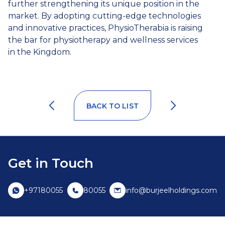
further strengthening its unique position in the
market. By adopting cutting-edge technologies
and innovative practices, PhysioTherabia is raising
the bar for physiotherapy and wellness services
in the Kingdom.
BACK TO LIST
Get in Touch
+97180055
80055
info@burjeelholdings.com