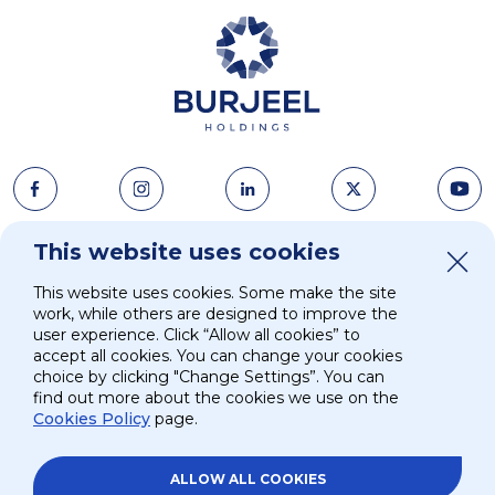
This website uses cookies
About Us
News & Media
This website uses cookies. Some make the site
Strategy
Careers
work, while others are designed to improve the
user experience. Click “Allow all cookies” to
accept all cookies. You can change your cookies
Investors
Contacts
choice by clicking "Change Settings”. You can
find out more about the cookies we use on the
Cookies Policy
page.
ESG
ALLOW ALL COOKIES
Site Map
Privacy and Terms
Privacy Policy