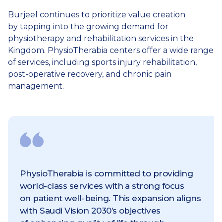
Burjeel continues to prioritize value creation
by tapping into the growing demand for
physiotherapy and rehabilitation services in the
Kingdom. PhysioTherabia centers offer a wide range
of services, including sports injury rehabilitation,
post-operative recovery, and chronic pain
management.
PhysioTherabia is committed to providing
world-class services with a strong focus
on patient well-being. This expansion aligns
with Saudi Vision 2030’s objectives