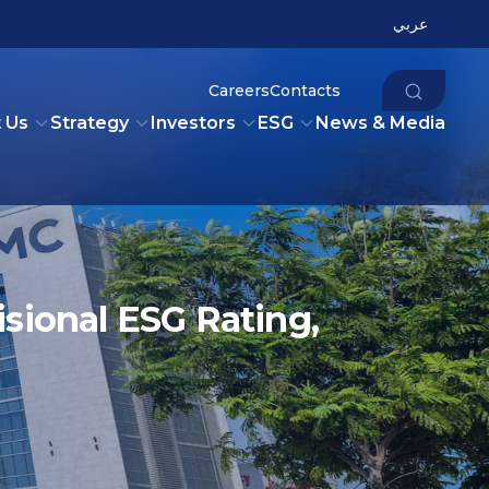
عربي
Careers
Contacts
 Us
Strategy
Investors
ESG
News & Media
sional ESG Rating,