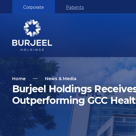
Corporate
Patients
Home
News & Media
Burjeel Holdings Receive
Outperforming GCC Healt