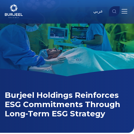
عربي
Burjeel Holdings Reinforces
ESG Commitments Through
Long-Term ESG Strategy