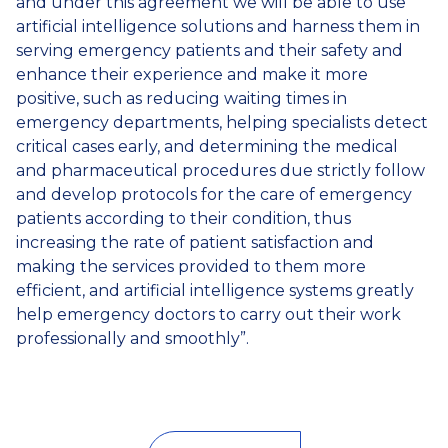
and under this agreement we will be able to use
artificial intelligence solutions and harness them in
serving emergency patients and their safety and
enhance their experience and make it more
positive, such as reducing waiting times in
emergency departments, helping specialists detect
critical cases early, and determining the medical
and pharmaceutical procedures due strictly follow
and develop protocols for the care of emergency
patients according to their condition, thus
increasing the rate of patient satisfaction and
making the services provided to them more
efficient, and artificial intelligence systems greatly
help emergency doctors to carry out their work
professionally and smoothly”.