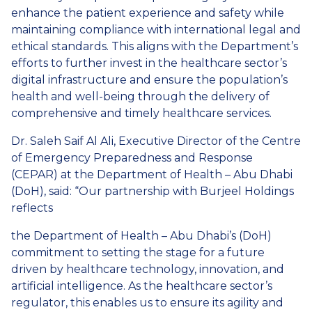
enhance the patient experience and safety while
maintaining compliance with international legal and
ethical standards. This aligns with the Department’s
efforts to further invest in the healthcare sector’s
digital infrastructure and ensure the population’s
health and well-being through the delivery of
comprehensive and timely healthcare services.
Dr. Saleh Saif Al Ali, Executive Director of the Centre
of Emergency Preparedness and Response
(CEPAR) at the Department of Health – Abu Dhabi
(DoH), said: “Our partnership with Burjeel Holdings
reflects
the Department of Health – Abu Dhabi’s (DoH)
commitment to setting the stage for a future
driven by healthcare technology, innovation, and
artificial intelligence. As the healthcare sector’s
regulator, this enables us to ensure its agility and