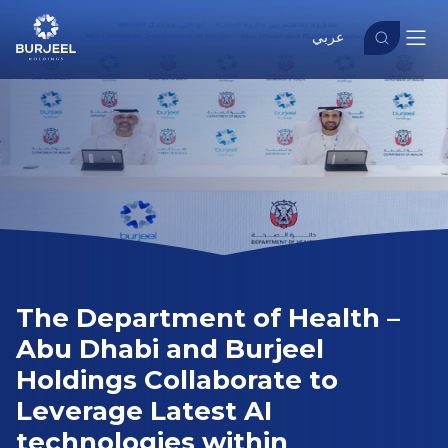
عربي
The Department of Health –
Abu Dhabi and Burjeel
Holdings Collaborate to
Leverage Latest AI
technologies within