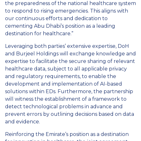
the preparedness of the national healthcare system
to respond to rising emergencies. This aligns with
our continuous efforts and dedication to
cementing Abu Dhabi’s position as a leading
destination for healthcare.”
Leveraging both parties’ extensive expertise, DoH
and Burjeel Holdings will exchange knowledge and
expertise to facilitate the secure sharing of relevant
healthcare data, subject to all applicable privacy
and regulatory requirements, to enable the
development and implementation of AI-based
solutions within EDs. Furthermore, the partnership
will witness the establishment of a framework to
detect technological problems in advance and
prevent errors by outlining decisions based on data
and evidence.
Reinforcing the Emirate’s position as a destination