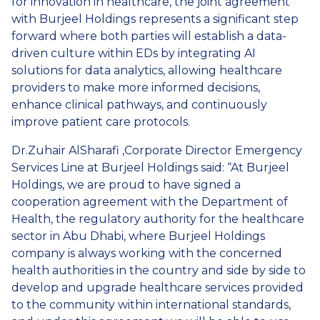
for innovation in healthcare, the joint agreement
with Burjeel Holdings represents a significant step
forward where both parties will establish a data-
driven culture within EDs by integrating AI
solutions for data analytics, allowing healthcare
providers to make more informed decisions,
enhance clinical pathways, and continuously
improve patient care protocols.
Dr.Zuhair AlSharafi ,Corporate Director Emergency
Services Line at Burjeel Holdings said: “At Burjeel
Holdings, we are proud to have signed a
cooperation agreement with the Department of
Health, the regulatory authority for the healthcare
sector in Abu Dhabi, where Burjeel Holdings
company is always working with the concerned
health authorities in the country and side by side to
develop and upgrade healthcare services provided
to the community within international standards,