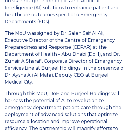
breakthrough technologies and Artificial
Intelligence (AI) solutions to enhance patient and
healthcare outcomes specific to Emergency
Departments (EDs).
The MoU was signed by Dr. Saleh Saif Al Ali,
Executive Director of the Centre of Emergency
Preparedness and Response (CEPAR) at the
Department of Health – Abu Dhabi (DoH), and Dr.
Zuhair AlSharafi, Corporate Director of Emergency
Services Line at Burjeel Holdings, In the presence of
Dr. Aysha Ali Al Mahri, Deputy CEO at Burjeel
Medical City.
Through this MoU, DoH and Burjeel Holdings will
harness the potential of AI to revolutionize
emergency department patient care through the
deployment of advanced solutions that optimize
resource allocation and improve operational
efficiency. The partnership will magnify efforts to