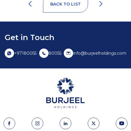
BACK TO LIST
Get in Touch
+97180055
80055
info@burjeelholdings.com