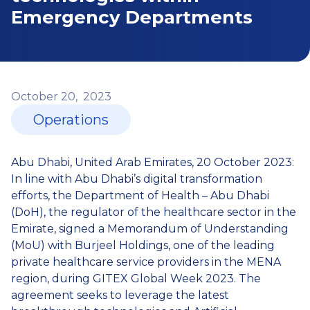
Emergency Departments
October
20,
2023
Operations
Abu Dhabi, United Arab Emirates, 20 October 2023:
In line with Abu Dhabi’s digital transformation
efforts, the Department of Health – Abu Dhabi
(DoH), the regulator of the healthcare sector in the
Emirate, signed a Memorandum of Understanding
(MoU) with Burjeel Holdings, one of the leading
private healthcare service providers in the MENA
region, during GITEX Global Week 2023. The
agreement seeks to leverage the latest