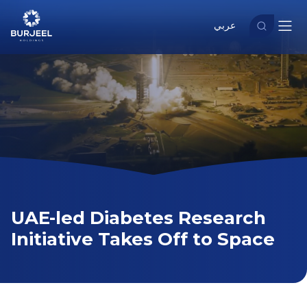
عربي
UAE-led Diabetes Research
Initiative Takes Off to Space