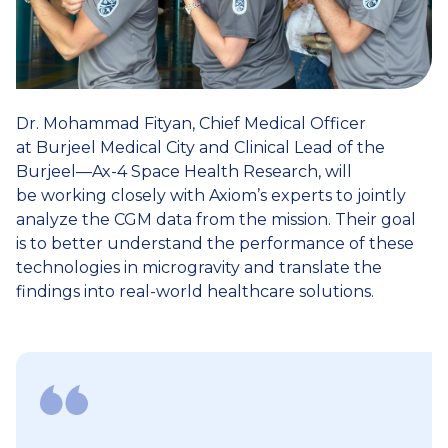
Dr. Mohammad Fityan, Chief Medical Officer
at Burjeel Medical City and Clinical Lead of the
Burjeel—Ax-4 Space Health Research, will
be working closely with Axiom’s experts to jointly
analyze the CGM data from the mission. Their goal
is to better understand the performance of these
technologies in microgravity and translate the
findings into real-world healthcare solutions.