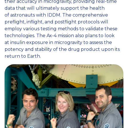
their accuracy in microgravity, providing real-time
data that will ultimately support the health
of astronauts with IDDM. The comprehensive
preflight, inflight, and postflight protocols will
employ various testing methods to validate these
technologies. The Ax-4 mission also plans to look
at insulin exposure in microgravity to assess the
potency and stability of the drug product upon its
return to Earth.