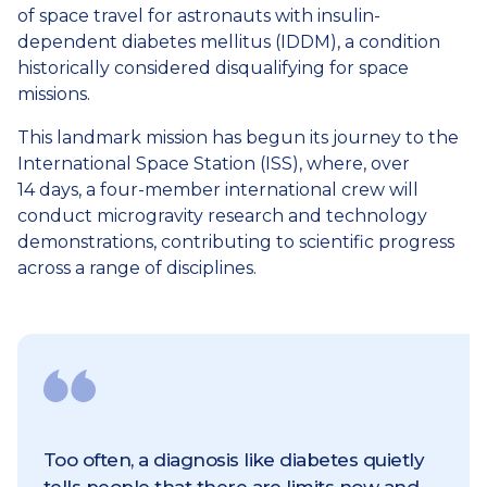
of space travel for astronauts with insulin-
dependent diabetes mellitus (IDDM), a condition
historically considered disqualifying for space
missions.
This landmark mission has begun its journey to the
International Space Station (ISS), where, over
14 days, a four-member international crew will
conduct microgravity research and technology
demonstrations, contributing to scientific progress
across a range of disciplines.
Too often, a diagnosis like diabetes quietly