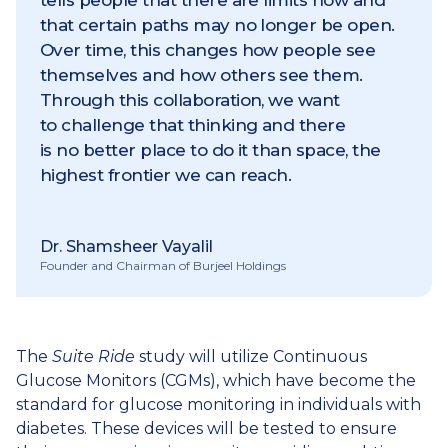
tells people that there are limits now and
that certain paths may no longer be open.
Over time, this changes how people see
themselves and how others see them.
Through this collaboration, we want
to challenge that thinking and there
is no better place to do it than space, the
highest frontier we can reach.
Dr. Shamsheer Vayalil
Founder and Chairman of Burjeel Holdings
The
Suite Ride
study will utilize Continuous
Glucose Monitors (CGMs), which have become the
standard for glucose monitoring in individuals with
diabetes. These devices will be tested to ensure