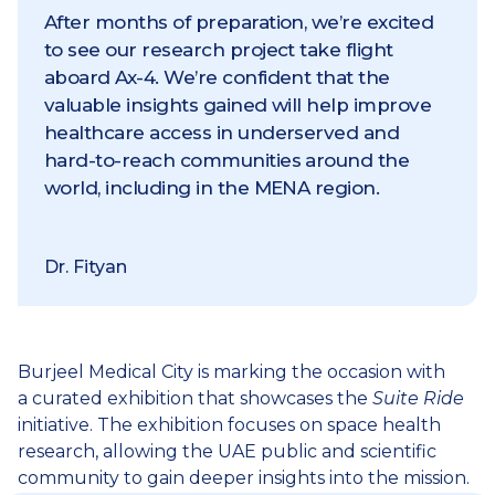
After months of preparation, we’re excited
to see our research project take flight
aboard Ax-4. We’re confident that the
valuable insights gained will help improve
healthcare access in underserved and
hard-to-reach communities around the
world, including in the MENA region.
Dr. Fityan
Burjeel Medical City is marking the occasion with
a curated exhibition that showcases the
Suite Ride
initiative. The exhibition focuses on space health
research, allowing the UAE public and scientific
community to gain deeper insights into the mission.