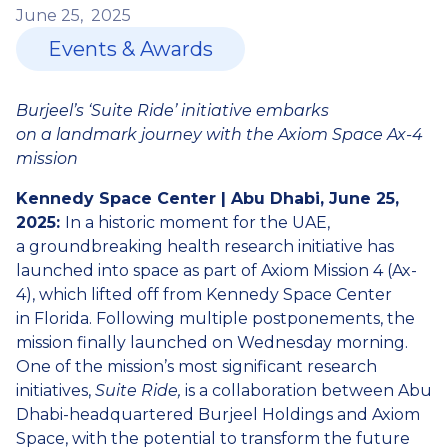
June
25,
2025
Events & Awards
Burjeel’s ‘Suite Ride’ initiative embarks
on a landmark journey with the Axiom Space Ax-4
mission
Kennedy Space Center | Abu Dhabi, June 25,
2025:
In a historic moment for the UAE,
a groundbreaking health research initiative has
launched into space as part of Axiom Mission 4 (Ax-
4), which lifted off from Kennedy Space Center
in Florida. Following multiple postponements, the
mission finally launched on Wednesday morning.
One of the mission’s most significant research
initiatives,
Suite Ride,
is a collaboration between Abu
Dhabi-headquartered Burjeel Holdings and Axiom
Space, with the potential to transform the future