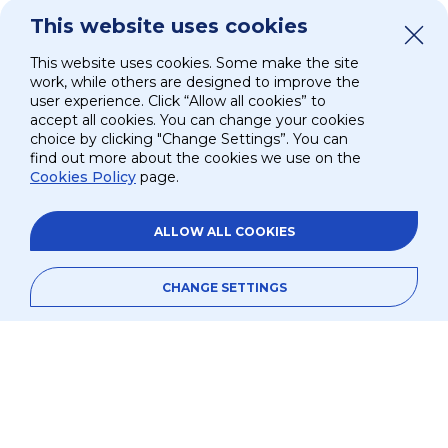
The UAE Embassy in Washington, D.C. recently
This website uses cookies
spotlighted
Suite Ride
as a key milestone in the
nation’s advancements in human spaceflight.
This website uses cookies. Some make the site
work, while others are designed to improve the
Beyond the ISS, the implications of
Suite Ride
are
user experience. Click “Allow all cookies” to
accept all cookies. You can change your cookies
global. With diabetes expected to affect 783 million
choice by clicking "Change Settings”. You can
people by 2045 according to the International
find out more about the cookies we use on the
Diabetes Federation —and an 87% increase forecast
Cookies Policy
page.
in the MENA region—the need for advanced
remote healthcare solutions has never been more
ALLOW ALL COOKIES
urgent.
Commanded by NASA astronaut Peggy Whitson,
CHANGE SETTINGS
Ax-4 includes Mission Pilot Shubhanshu Shukla
(India), and Mission Specialists Sławosz Uznański-
Wiśniewski (ESA/Poland) and Tibor Kapu (Hungary).
Over the course of the mission, the crew will
conduct more than 60 experiments from
31 countries.