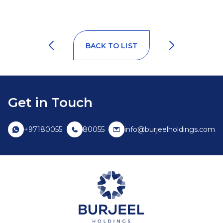
BACK TO LIST
Get in Touch
+97180055
80055
info@burjeelholdings.com