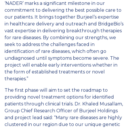
‘NADER’ marks a significant milestone in our
commitment to delivering the best possible care to
our patients. It brings together Burjeel’s expertise
in healthcare delivery and outreach and BridgeBio’s
vast expertise in delivering breakthrough therapies
for rare diseases. By combining our strengths, we
seek to address the challenges faced in
identification of rare diseases, which often go
undiagnosed until symptoms become severe. The
project will enable early interventions whether in
the form of established treatments or novel
therapies.”
The first phase will aim to set the roadmap to
providing novel treatment options for identified
patients through clinical trials. Dr. Khaled Musallam,
Group Chief Research Officer of Burjeel Holdings
and project lead said: “Many rare diseases are highly
clustered in our region due to our unique genetic