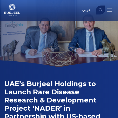
عربي
UAE’s Burjeel Holdings to
Launch Rare Disease
Research & Development
Project ‘NADER’ in
Partnership with US-based