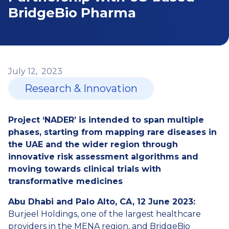
BridgeBio Pharma
July
12,
2023
Research & Innovation
Project ‘NADER’ is intended to span multiple
phases, starting from mapping rare diseases in
the UAE and the wider region through
innovative risk assessment algorithms and
moving towards clinical trials with
transformative medicines
Abu Dhabi and Palo Alto, CA, 12 June 2023:
Burjeel Holdings, one of the largest healthcare
providers in the MENA region, and BridgeBio