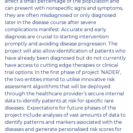
affect a small percentage of the population and
can present with nonspecific signs and symptoms,
they are often misdiagnosed or only diagnosed
later in the disease course after severe
complications manifest. Accurate and early
diagnosis are crucial to starting intervention
promptly and avoiding disease progression. The
project will also allow identification of patients who
have already been diagnosed but do not currently
have access to cutting edge therapies or clinical
trial options. In the first phase of project ‘NADER’,
the two entities intend to utilise innovative risk
assessment algorithms that will be deployed
through the healthcare provider’s secure internal
data to identify patients at risk for specific rare
diseases. Expectations for future phases of the
project include analyses of vast amounts of data to
identify patterns and markers associated with the
diseases and generate personalised risk scores for