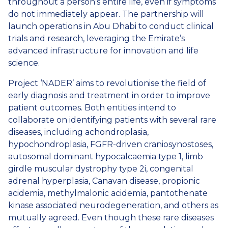
throughout a person’s entire life, even if symptoms
do not immediately appear. The partnership will
launch operations in Abu Dhabi to conduct clinical
trials and research, leveraging the Emirate’s
advanced infrastructure for innovation and life
science.
Project ‘NADER’ aims to revolutionise the field of
early diagnosis and treatment in order to improve
patient outcomes. Both entities intend to
collaborate on identifying patients with several rare
diseases, including achondroplasia,
hypochondroplasia, FGFR-driven craniosynostoses,
autosomal dominant hypocalcaemia type 1, limb
girdle muscular dystrophy type 2i, congenital
adrenal hyperplasia, Canavan disease, propionic
acidemia, methylmalonic acidemia, pantothenate
kinase associated neurodegeneration, and others as
mutually agreed. Even though these rare diseases