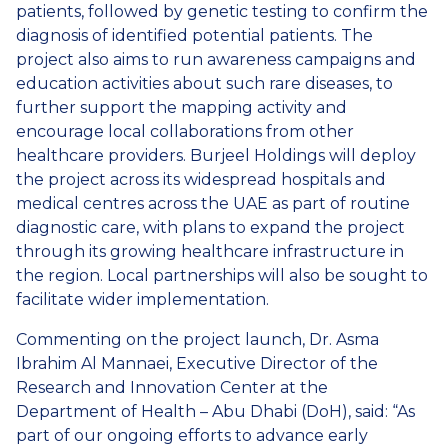
patients, followed by genetic testing to confirm the
diagnosis of identified potential patients. The
project also aims to run awareness campaigns and
education activities about such rare diseases, to
further support the mapping activity and
encourage local collaborations from other
healthcare providers. Burjeel Holdings will deploy
the project across its widespread hospitals and
medical centres across the UAE as part of routine
diagnostic care, with plans to expand the project
through its growing healthcare infrastructure in
the region. Local partnerships will also be sought to
facilitate wider implementation.
Commenting on the project launch, Dr. Asma
Ibrahim Al Mannaei, Executive Director of the
Research and Innovation Center at the
Department of Health – Abu Dhabi (DoH), said: “As
part of our ongoing efforts to advance early