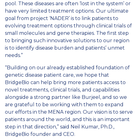
pool. These diseases are often ‘lost in the system’ or
have very limited treatment options. Our ultimate
goal from project ‘NADER’ is to link patients to
evolving treatment options through clinical trials of
small molecules and gene therapies. The first step
to bringing such innovative solutions to our region
is to identify disease burden and patients’ unmet
needs.”
“Building on our already established foundation of
genetic disease patient care, we hope that
BridgeBio can help bring more patients access to
novel treatments, clinical trials, and capabilities
alongside a strong partner like Burjeel, and so we
are grateful to be working with them to expand
our efforts in the MENA region. Our vision is to serve
patients around the world, and this is an important
step in that direction,” said Neil Kumar, Ph.D.,
BridgeBio founder and CEO.