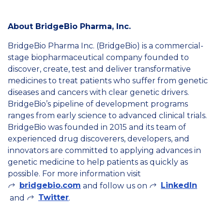
About BridgeBio Pharma, Inc.
BridgeBio Pharma Inc. (BridgeBio) is a commercial-
stage biopharmaceutical company founded to
discover, create, test and deliver transformative
medicines to treat patients who suffer from genetic
diseases and cancers with clear genetic drivers.
BridgeBio’s pipeline of development programs
ranges from early science to advanced clinical trials.
BridgeBio was founded in 2015 and its team of
experienced drug discoverers, developers, and
innovators are committed to applying advances in
genetic medicine to help patients as quickly as
possible. For more information visit
bridgebio.com
LinkedIn
and follow us on
Twitter
and
.