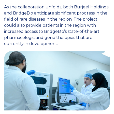
As the collaboration unfolds, both Burjeel Holdings
and BridgeBio anticipate significant progress in the
field of rare diseases in the region. The project
could also provide patients in the region with
increased access to BridgeBio’s state-of-the-art
pharmacologic and gene therapies that are
currently in development.