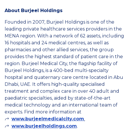
About Burjeel Holdings
Founded in 2007, Burjeel Holdings is one of the
leading private healthcare services providers in the
MENA region. With a network of 62 assets, including
16 hospitals and 24 medical centres, as well as
pharmacies and other allied services, the group
provides the highest standard of patient care in the
region. Burjeel Medical City, the flagship facility of
Burjeel Holdings, is a 400-bed multi-specialty
hospital and quaternary care centre located in Abu
Dhabi, UAE. It offers high-quality specialised
treatment and complex care in over 40 adult and
paediatric specialties, aided by state-of-the-art
medical technology and an international team of
experts. Find more information at
www.burjeelmedicalcity.com
,
www.burjeelholdings.com
.