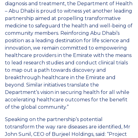
diagnosis and treatment, the Department of Health
– Abu Dhabi is proud to witness yet another leading
partnership aimed at propelling transformative
medicine to safeguard the health and well-being of
community members. Reinforcing Abu Dhabi’s
position as a leading destination for life science and
innovation, we remain committed to empowering
healthcare providers in the Emirate with the means
to lead research studies and conduct clinical trials
to map out a path towards discovery and
breakthrough healthcare in the Emirate and
beyond. Similar initiatives translate the
Department’s vision in securing health for all while
accelerating healthcare outcomes for the benefit
of the global community.”
Speaking on the partnership’s potential
totransform the way rare diseases are identified, Mr
John Sunil, CEO of Burjeel Holdings, said: “Project