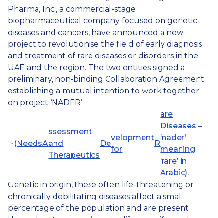
Pharma, Inc., a commercial-stage
biopharmaceutical company focused on genetic
diseases and cancers, have announced a new
project to revolutionise the field of early diagnosis
and treatment of rare diseases or disorders in the
UAE and the region. The two entities signed a
preliminary, non-binding Collaboration Agreement
establishing a mutual intention to work together
on project ‘NADER’
are
Diseases –
ssessment
velopment
‘nader’
(
N
eeds
A
and
De
R
for
meaning
Therapeutics
‘rare’ in
Arabic).
Genetic in origin, these often life-threatening or
chronically debilitating diseases affect a small
percentage of the population and are present