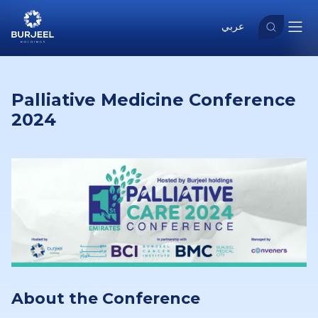
عربي
Palliative Medicine Conference
2024
About the Conference