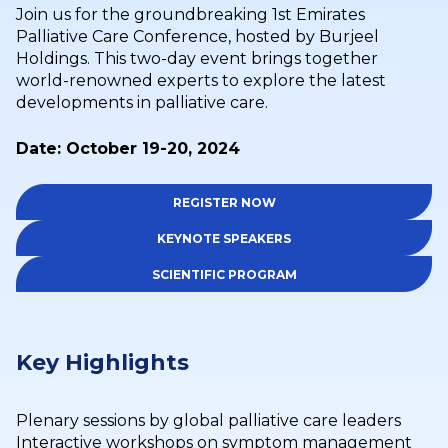
Join us for the groundbreaking 1st Emirates
Palliative Care Conference, hosted by Burjeel
Holdings. This two-day event brings together
world-renowned experts to explore the latest
developments in palliative care.
Date: October 19-20, 2024
REGISTER NOW
KEYNOTE SPEAKERS
SCIENTIFIC PROGRAM
Key Highlights
Plenary sessions by global palliative care leaders
Interactive workshops on symptom management