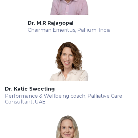
Dr. M.R Rajagopal
Chairman Emeritus, Pallium, India
Dr. Katie Sweeting
Performance & Wellbeing coach, Palliative Care
Consultant, UAE