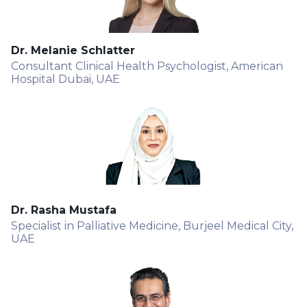
Dr. Melanie Schlatter
Consultant Clinical Health Psychologist, American
Hospital Dubai, UAE
Dr. Rasha Mustafa
Specialist in Palliative Medicine, Burjeel Medical City,
UAE