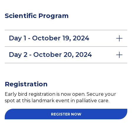
Scientific Program
Day 1 - October 19, 2024
Day 2 - October 20, 2024
Registration
Early bird registration is now open. Secure your
spot at this landmark event in palliative care.
REGISTER NOW