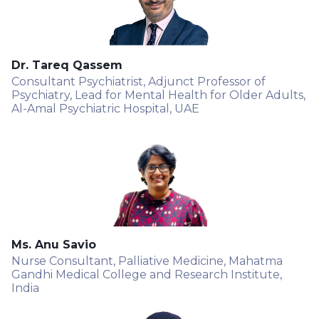
Dr. Tareq Qassem
Consultant Psychiatrist, Adjunct Professor of
Psychiatry, Lead for Mental Health for Older Adults,
Al-Amal Psychiatric Hospital, UAE
Ms. Anu Savio
Nurse Consultant, Palliative Medicine, Mahatma
Gandhi Medical College and Research Institute,
India