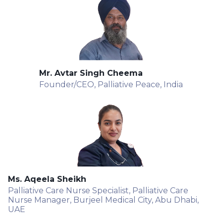
Mr. Avtar Singh Cheema
Founder/CEO, Palliative Peace, India
Ms. Aqeela Sheikh
Palliative Care Nurse Specialist, Palliative Care
Nurse Manager, Burjeel Medical City, Abu Dhabi,
UAE