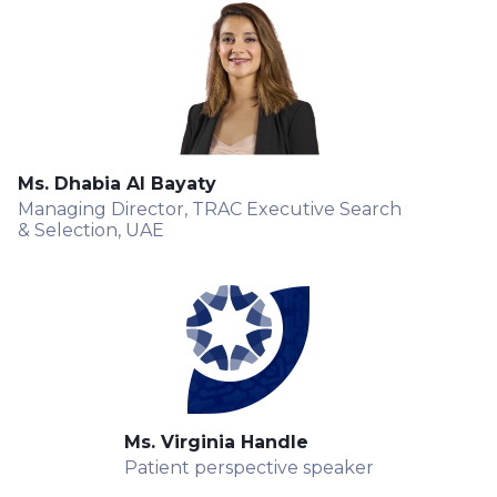
Ms. Dhabia Al Bayaty
Managing Director, TRAC Executive Search
& Selection, UAE
Ms. Virginia Handle
Patient perspective speaker