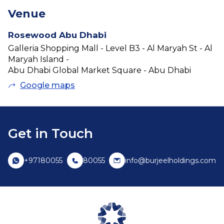
Venue
Rosewood Abu Dhabi
Galleria Shopping Mall - Level B3 - Al Maryah St - Al
Maryah Island -
Abu Dhabi Global Market Square - Abu Dhabi
Google maps
Get in Touch
+97180055
80055
info@burjeelholdings.com