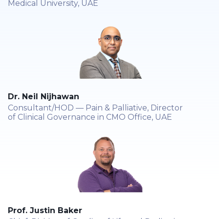
Medical University, UAE
Dr. Neil Nijhawan
Consultant/HOD — Pain & Palliative, Director
of Clinical Governance in CMO Office, UAE
Prof. Justin Baker