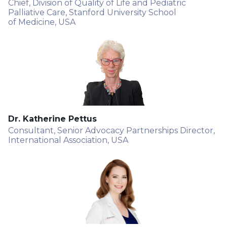
Chief, Division of Quality of Life and Pediatric
Palliative Care, Stanford University School
of Medicine, USA
Dr. Katherine Pettus
Consultant, Senior Advocacy Partnerships Director,
International Association, USA