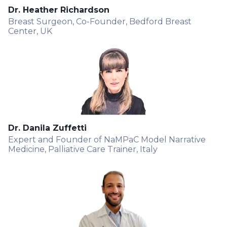
Dr. Heather Richardson
Breast Surgeon, Co-Founder, Bedford Breast
Center, UK
Dr. Danila Zuffetti
Expert and Founder of NaMPaC Model Narrative
Medicine, Palliative Care Trainer, Italy