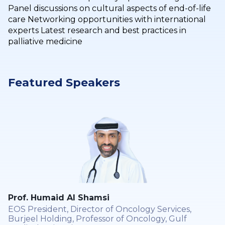
Panel discussions on cultural aspects of end-of-life
care Networking opportunities with international
experts Latest research and best practices in
palliative medicine
Featured Speakers
Prof. Humaid Al Shamsi
EOS President, Director of Oncology Services,
Burjeel Holding, Professor of Oncology, Gulf