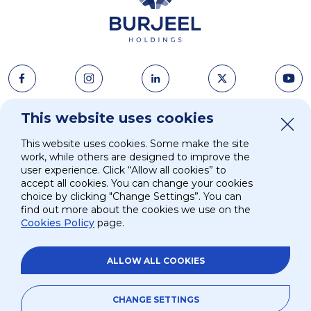
This website uses cookies
About Us
News & Media
This website uses cookies. Some make the site
Strategy
Careers
work, while others are designed to improve the
user experience. Click “Allow all cookies” to
accept all cookies. You can change your cookies
Investors
Contacts
choice by clicking "Change Settings”. You can
find out more about the cookies we use on the
Cookies Policy
page.
ESG
ALLOW ALL COOKIES
Site Map
Privacy and Terms
Privacy Policy
©
2026.
Burjeel Holdings. All Rights Reserved
CHANGE SETTINGS