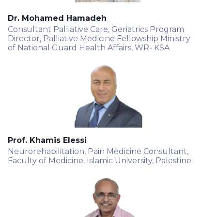
Dr. Mohamed Hamadeh
Consultant Palliative Care, Geriatrics Program
Director, Palliative Medicine Fellowship Ministry
of National Guard Health Affairs, WR- KSA
Prof. Khamis Elessi
Neurorehabilitation, Pain Medicine Consultant,
Faculty of Medicine, Islamic University, Palestine