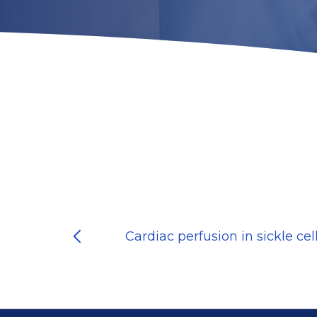
Cardiac perfusion in sickle cel