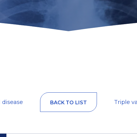
l disease
Triple v
BACK TO LIST