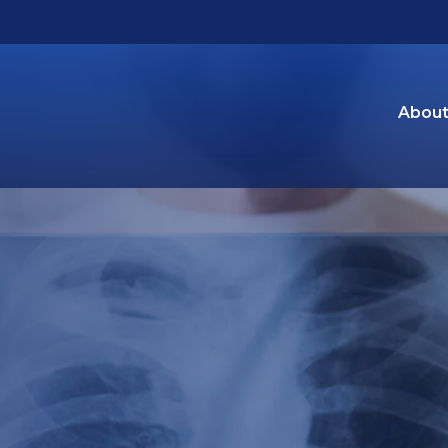
About