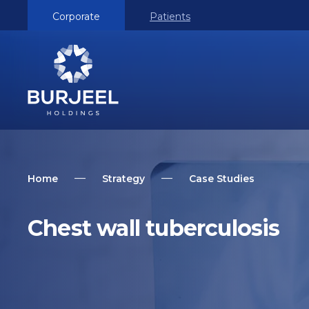
Corporate
Patients
Home
Strategy
Case Studies
Chest wall tuberculosis