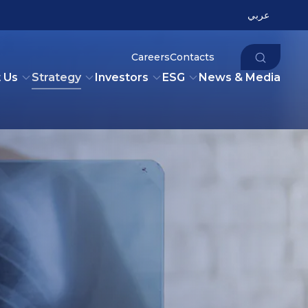
عربي
Careers
Contacts
 Us
Strategy
Investors
ESG
News & Media