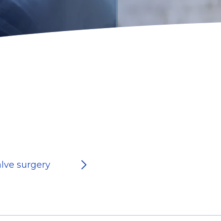
alve surgery