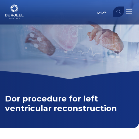
عربي
Dor procedure for left
ventricular reconstruction